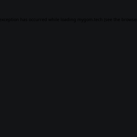
 exception has occurred while loading
mygom.tech
(see the
browser