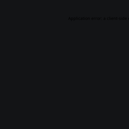
Application error: a
client
-side