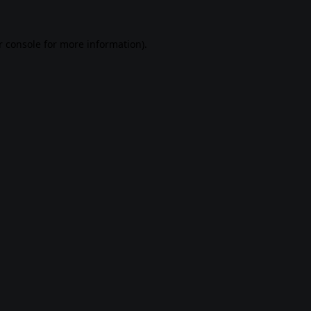
 console
for more information).