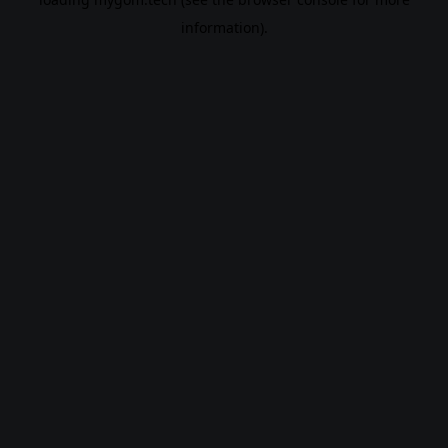
information).