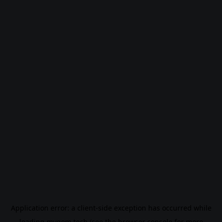
Application error: a
client
-side exception has occurred while
loading
mygom.tech
(see the
browser console
for more