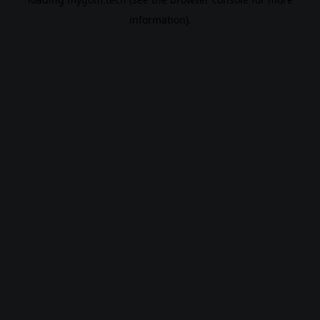
information).