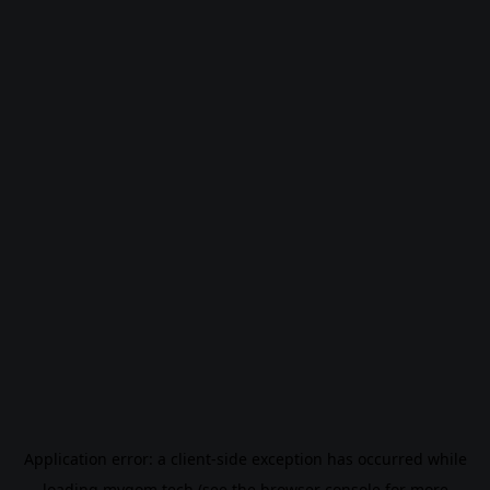
Application error: a
client
-side exception has occurred while
loading
mygom.tech
(see the
browser console
for more