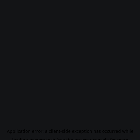
Application error: a
client
-side exception has occurred while
loading
mygom.tech
(see the
browser console
for more