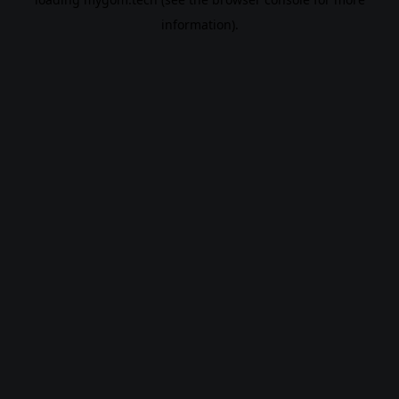
information).