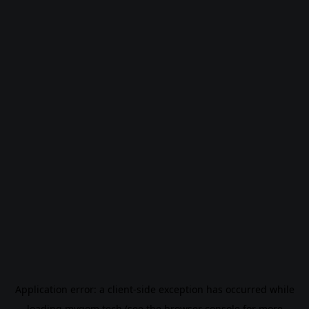
Application error: a
client
-side exception has occurred while
loading
mygom.tech
(see the
browser console
for more