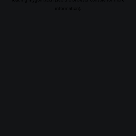
information).