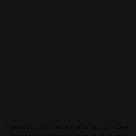
Application error: a
client
-side exception has occurred while
loading
mygom.tech
(see the
browser console
for more