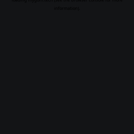
information).