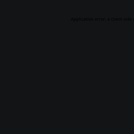
Application error: a
client
-side