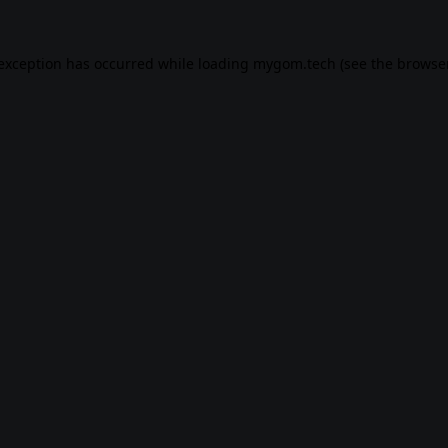
 exception has occurred while loading
mygom.tech
(see the
browser