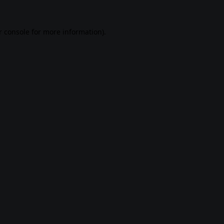
 console
for more information).