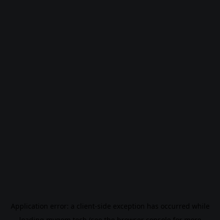
Application error: a
client
-side exception has occurred while
loading
mygom.tech
(see the
browser console
for more